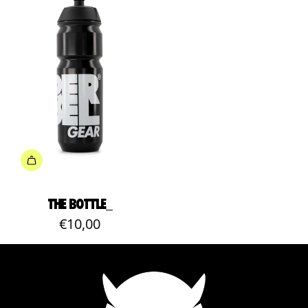
THE BOTTLE_
€10,00