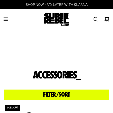
SHOP NOW - PAY LATER WITH KLARNA
ACCESSORIES_
FILTER/SORT
SOLD OUT