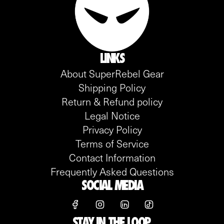
LINKS
About SuperRebel Gear
Shipping Policy
Return & Refund policy
Legal Notice
Privacy Policy
Terms of Service
Contact Information
Frequently Asked Questions
SOCIAL MEDIA
STAY IN THE LOOP.