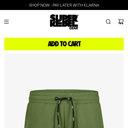
SHOP NOW - PAY LATER WITH KLARNA
ADD TO CART