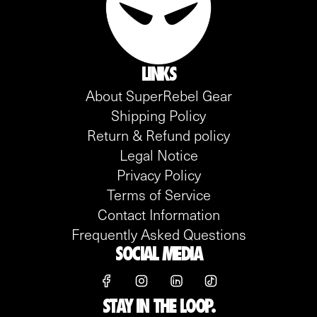
LINKS
About SuperRebel Gear
Shipping Policy
Return & Refund policy
Legal Notice
Privacy Policy
Terms of Service
Contact Information
Frequently Asked Questions
SOCIAL MEDIA
STAY IN THE LOOP.