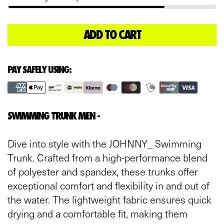
ADD TO CART
L
O
A
D
PAY SAFELY USING:
I
N
G
.
SWIMMING TRUNK MEN -
.
.
Dive into style with the JOHNNY_ Swimming
Trunk. Crafted from a high-performance blend
of polyester and spandex, these trunks offer
exceptional comfort and flexibility in and out of
the water. The lightweight fabric ensures quick
drying and a comfortable fit, making them