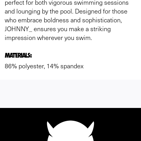
perfect for both vigorous swimming sessions
and lounging by the pool. Designed for those
who embrace boldness and sophistication,
JOHNNY_ ensures you make a striking
impression wherever you swim.
MATERIALS:
86% polyester, 14% spandex