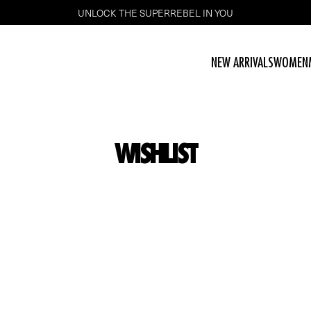
UNLOCK THE SUPERREBEL IN YOU
NEW ARRIVALS
WOMEN
WISHLIST