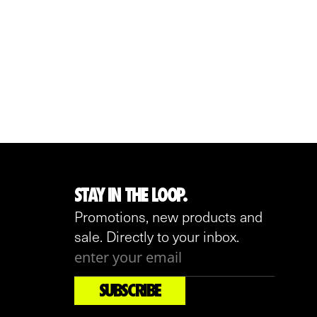
STAY IN THE LOOP.
Promotions, new products and
sale. Directly to your inbox.
SUBSCRIBE