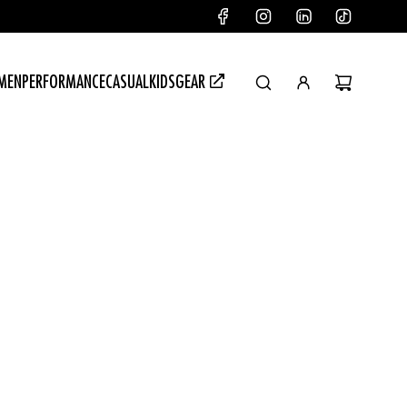
MEN
PERFORMANCE
CASUAL
KIDSGEAR