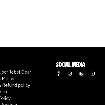
SOCIAL MEDIA
uperRebel Gear
 Policy
 Refund policy
tice
Policy
 Service