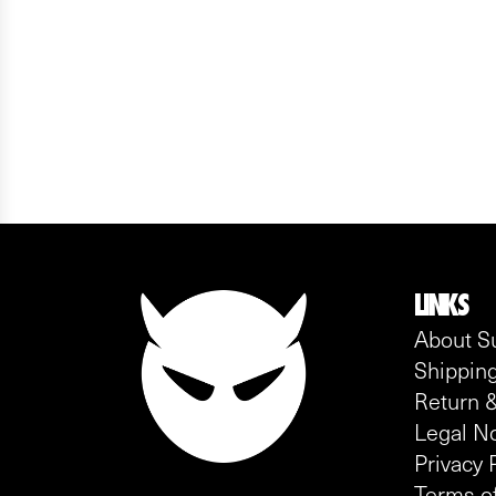
LINKS
About S
Shipping
Return &
Legal No
Privacy 
Terms of